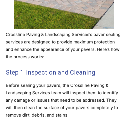
Crossline Paving & Landscaping Services’s paver sealing
services are designed to provide maximum protection
and enhance the appearance of your pavers. Here’s how
the process works:
Step 1: Inspection and Cleaning
Before sealing your pavers, the Crossline Paving &
Landscaping Services team will inspect them to identify
any damage or issues that need to be addressed. They
will then clean the surface of your pavers completely to
remove dirt, debris, and stains.