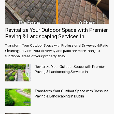
Revitalize Your Outdoor Space with Premier
Paving & Landscaping Services in...
Transform Your Outdoor Space with Professional Driveway & Patio
Cleaning Services Your driveway and patio are more than just
functional areas of your property; they...
Revitalize Your Outdoor Space with Premier
Paving & Landscaping Services in...
Transform Your Outdoor Space with Crossline
Paving & Landscaping in Dublin