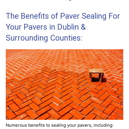
The Benefits of Paver Sealing For
Your Pavers in Dublin &
Surrounding Counties:
Numerous benefits to sealing your pavers, including: