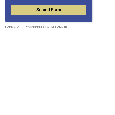
Submit Form
FORMCRAFT - WORDPRESS FORM BUILDER