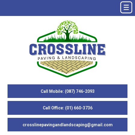
Call Mobile: (087) 746-2093
Call Office: (01) 660-3736
crosslinepavingandlandscaping@gmail.com