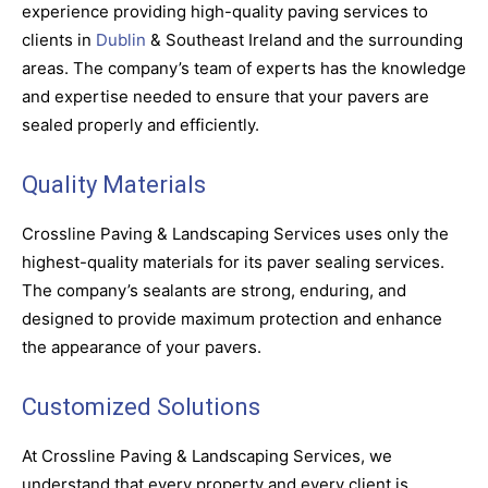
experience providing high-quality paving services to
clients in
Dublin
& Southeast Ireland and the surrounding
areas. The company’s team of experts has the knowledge
and expertise needed to ensure that your pavers are
sealed properly and efficiently.
Quality Materials
Crossline Paving & Landscaping Services uses only the
highest-quality materials for its paver sealing services.
The company’s sealants are strong, enduring, and
designed to provide maximum protection and enhance
the appearance of your pavers.
Customized Solutions
At Crossline Paving & Landscaping Services, we
understand that every property and every client is