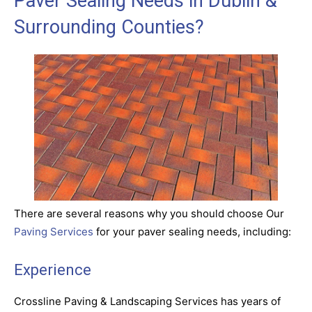
Paver Sealing Needs in Dublin &
Surrounding Counties?
There are several reasons why you should choose Our
Paving Services
for your paver sealing needs, including:
Experience
Crossline Paving & Landscaping Services has years of