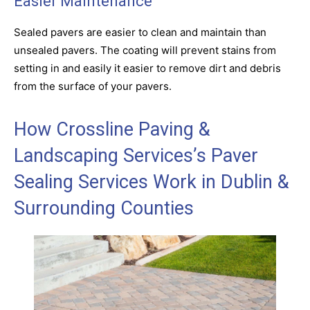
Easier Maintenance
Sealed pavers are easier to clean and maintain than
unsealed pavers. The coating will prevent stains from
setting in and easily it easier to remove dirt and debris
from the surface of your pavers.
How Crossline Paving &
Landscaping Services’s Paver
Sealing Services Work in Dublin &
Surrounding Counties