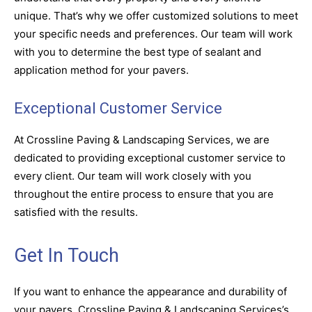
unique. That’s why we offer customized solutions to meet
your specific needs and preferences. Our team will work
with you to determine the best type of sealant and
application method for your pavers.
Exceptional Customer Service
At Crossline Paving & Landscaping Services, we are
dedicated to providing exceptional customer service to
every client. Our team will work closely with you
throughout the entire process to ensure that you are
satisfied with the results.
Get In Touch
If you want to enhance the appearance and durability of
your pavers, Crossline Paving & Landscaping Services’s