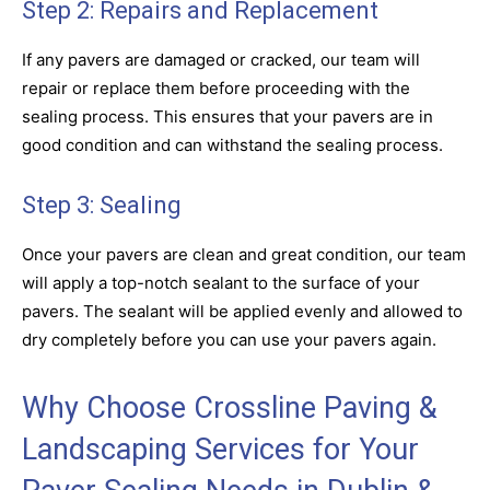
Step 2: Repairs and Replacement
If any pavers are damaged or cracked, our team will
repair or replace them before proceeding with the
sealing process. This ensures that your pavers are in
good condition and can withstand the sealing process.
Step 3: Sealing
Once your pavers are clean and great condition, our team
will apply a top-notch sealant to the surface of your
pavers. The sealant will be applied evenly and allowed to
dry completely before you can use your pavers again.
Why Choose Crossline Paving &
Landscaping Services for Your