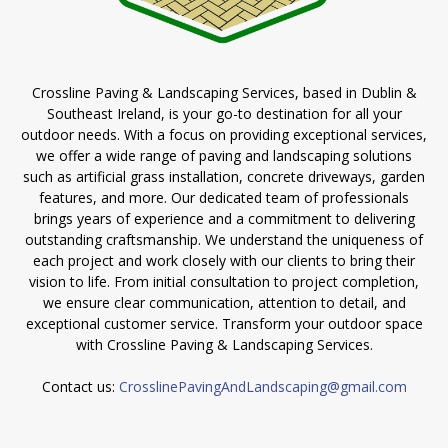
Crossline Paving & Landscaping Services, based in Dublin &
Southeast Ireland, is your go-to destination for all your
outdoor needs. With a focus on providing exceptional services,
we offer a wide range of paving and landscaping solutions
such as artificial grass installation, concrete driveways, garden
features, and more. Our dedicated team of professionals
brings years of experience and a commitment to delivering
outstanding craftsmanship. We understand the uniqueness of
each project and work closely with our clients to bring their
vision to life. From initial consultation to project completion,
we ensure clear communication, attention to detail, and
exceptional customer service. Transform your outdoor space
with Crossline Paving & Landscaping Services.
Contact us:
CrosslinePavingAndLandscaping@gmail.com