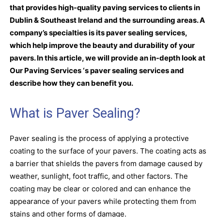
that provides high-quality paving services to clients in
Dublin & Southeast Ireland and the surrounding areas. A
company’s specialties is its paver sealing services,
which help improve the beauty and durability of your
pavers. In this article, we will provide an in-depth look at
Our Paving Services ‘s paver sealing services and
describe how they can benefit you.
What is Paver Sealing?
Paver sealing is the process of applying a protective
coating to the surface of your pavers. The coating acts as
a barrier that shields the pavers from damage caused by
weather, sunlight, foot traffic, and other factors. The
coating may be clear or colored and can enhance the
appearance of your pavers while protecting them from
stains and other forms of damage.