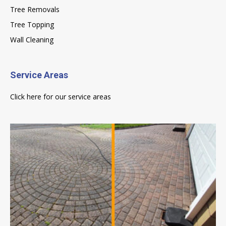
Tree Removals
Tree Topping
Wall Cleaning
Service Areas
Click here for our service areas