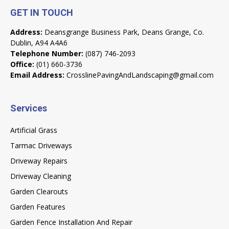
GET IN TOUCH
Address:
Deansgrange Business Park, Deans Grange, Co.
Dublin, A94 A4A6
Telephone Number:
(087) 746-2093
Office:
(01) 660-3736
Email Address:
CrosslinePavingAndLandscaping@gmail.com
Services
Artificial Grass
Tarmac Driveways
Driveway Repairs
Driveway Cleaning
Garden Clearouts
Garden Features
Garden Fence Installation And Repair