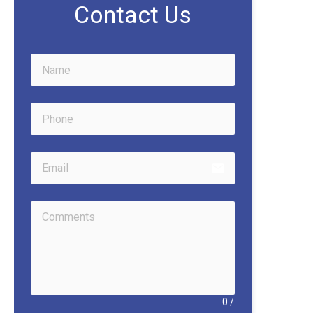
Contact Us
email
0
/