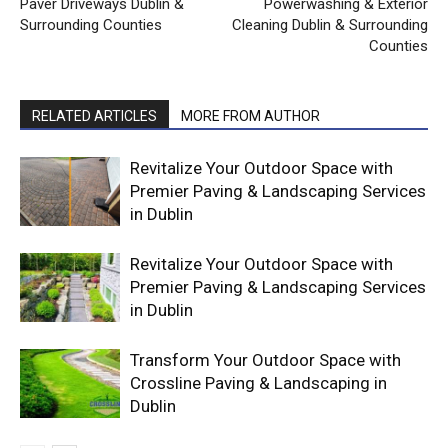
Paver Driveways Dublin &
Powerwashing & Exterior
Surrounding Counties
Cleaning Dublin & Surrounding
Counties
RELATED ARTICLES
MORE FROM AUTHOR
Revitalize Your Outdoor Space with
Premier Paving & Landscaping Services
in Dublin
Revitalize Your Outdoor Space with
Premier Paving & Landscaping Services
in Dublin
Transform Your Outdoor Space with
Crossline Paving & Landscaping in
Dublin