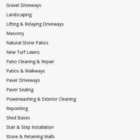
Gravel Driveways
Landscaping
Lifting & Relaying Driveways
Masonry
Natural Stone Patios
New Turf Lawns
Patio Cleaning & Repair
Patios & Walkways
Paver Driveways
Paver Sealing
Powerwashing & Exterior Cleaning
Repointing
Shed Bases
Stair & Step Installation
Stone & Retaining Walls