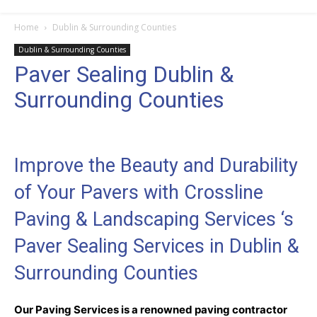
Home
Dublin & Surrounding Counties
Dublin & Surrounding Counties
Paver Sealing Dublin &
Surrounding Counties
Improve the Beauty and Durability
of Your Pavers with Crossline
Paving & Landscaping Services ‘s
Paver Sealing Services in Dublin &
Surrounding Counties
Our Paving Services is a renowned paving contractor