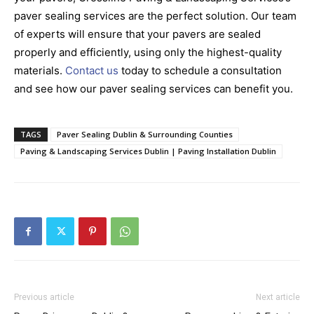
paver sealing services are the perfect solution. Our team
of experts will ensure that your pavers are sealed
properly and efficiently, using only the highest-quality
materials.
Contact us
today to schedule a consultation
and see how our paver sealing services can benefit you.
TAGS
Paver Sealing Dublin & Surrounding Counties
Paving & Landscaping Services Dublin | Paving Installation Dublin
Previous article
Next article