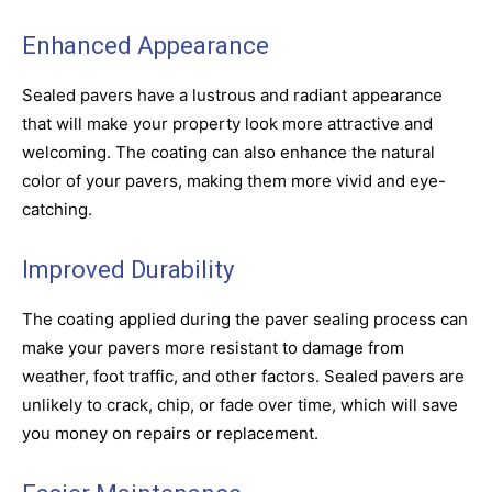
Enhanced Appearance
Sealed pavers have a lustrous and radiant appearance
that will make your property look more attractive and
welcoming. The coating can also enhance the natural
color of your pavers, making them more vivid and eye-
catching.
Improved Durability
The coating applied during the paver sealing process can
make your pavers more resistant to damage from
weather, foot traffic, and other factors. Sealed pavers are
unlikely to crack, chip, or fade over time, which will save
you money on repairs or replacement.