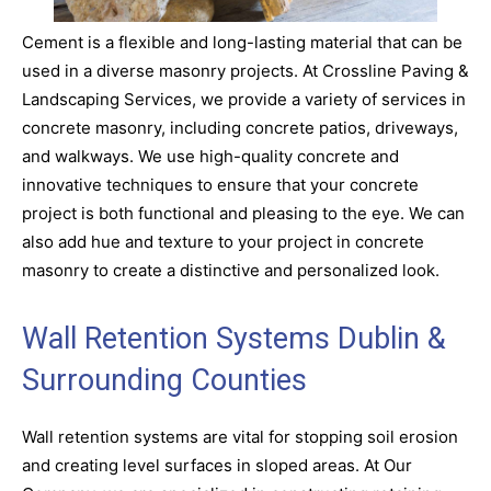
Cement is a flexible and long-lasting material that can be
used in a diverse masonry projects. At Crossline Paving &
Landscaping Services, we provide a variety of services in
concrete masonry, including concrete patios, driveways,
and walkways. We use high-quality concrete and
innovative techniques to ensure that your concrete
project is both functional and pleasing to the eye. We can
also add hue and texture to your project in concrete
masonry to create a distinctive and personalized look.
Wall Retention Systems Dublin &
Surrounding Counties
Wall retention systems are vital for stopping soil erosion
and creating level surfaces in sloped areas. At Our