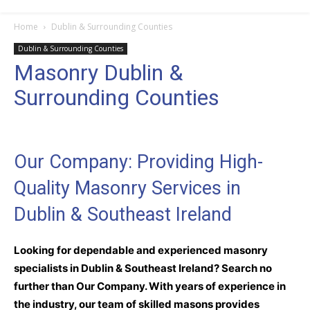
Home
Dublin & Surrounding Counties
Dublin & Surrounding Counties
Masonry Dublin &
Surrounding Counties
Our Company: Providing High-
Quality Masonry Services in
Dublin & Southeast Ireland
Looking for dependable and experienced masonry
specialists in Dublin & Southeast Ireland? Search no
further than Our Company. With years of experience in
the industry, our team of skilled masons provides