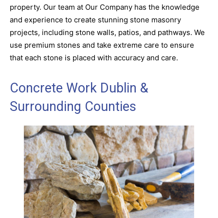
property. Our team at Our Company has the knowledge
and experience to create stunning stone masonry
projects, including stone walls, patios, and pathways. We
use premium stones and take extreme care to ensure
that each stone is placed with accuracy and care.
Concrete Work Dublin &
Surrounding Counties