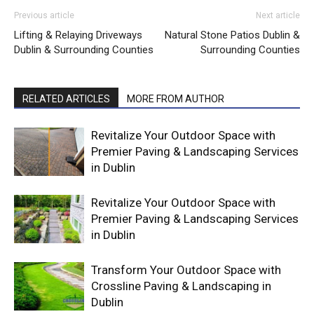
Previous article
Next article
Lifting & Relaying Driveways
Natural Stone Patios Dublin &
Dublin & Surrounding Counties
Surrounding Counties
RELATED ARTICLES
MORE FROM AUTHOR
Revitalize Your Outdoor Space with
Premier Paving & Landscaping Services
in Dublin
Revitalize Your Outdoor Space with
Premier Paving & Landscaping Services
in Dublin
Transform Your Outdoor Space with
Crossline Paving & Landscaping in
Dublin