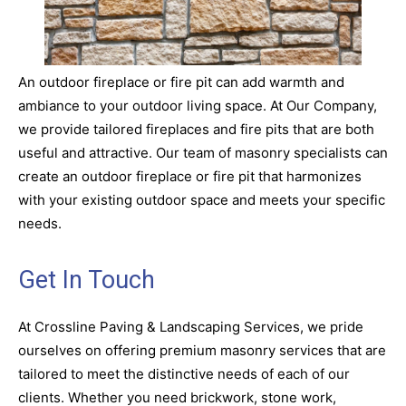
An outdoor fireplace or fire pit can add warmth and
ambiance to your outdoor living space. At Our Company,
we provide tailored fireplaces and fire pits that are both
useful and attractive. Our team of masonry specialists can
create an outdoor fireplace or fire pit that harmonizes
with your existing outdoor space and meets your specific
needs.
Get In Touch
At Crossline Paving & Landscaping Services, we pride
ourselves on offering premium masonry services that are
tailored to meet the distinctive needs of each of our
clients. Whether you need brickwork, stone work,