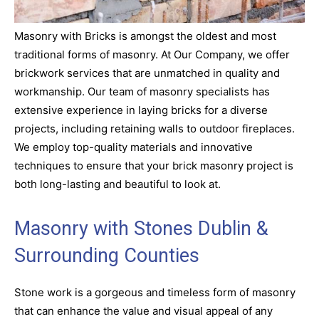
Masonry with Bricks is amongst the oldest and most
traditional forms of masonry. At Our Company, we offer
brickwork services that are unmatched in quality and
workmanship. Our team of masonry specialists has
extensive experience in laying bricks for a diverse
projects, including retaining walls to outdoor fireplaces.
We employ top-quality materials and innovative
techniques to ensure that your brick masonry project is
both long-lasting and beautiful to look at.
Masonry with Stones Dublin &
Surrounding Counties
Stone work is a gorgeous and timeless form of masonry
that can enhance the value and visual appeal of any