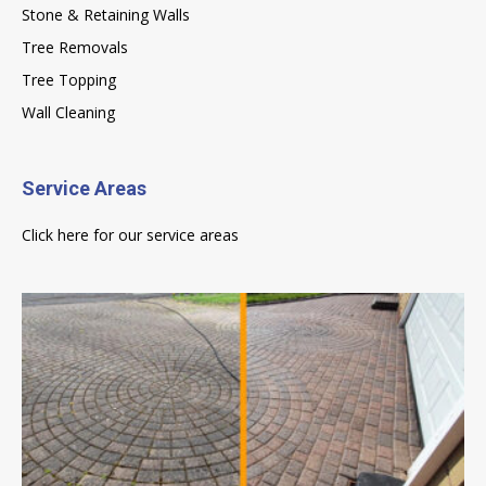
Stone & Retaining Walls
Tree Removals
Tree Topping
Wall Cleaning
Service Areas
Click here for our service areas