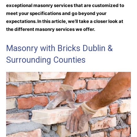
exceptional masonry services that are customized to
meet your specifications and go beyond your
expectations. In this article, we’ll take a closer look at
the different masonry services we offer.
Masonry with Bricks Dublin &
Surrounding Counties