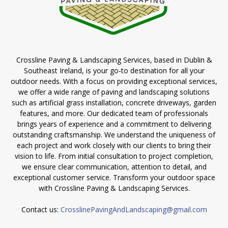
Crossline Paving & Landscaping Services, based in Dublin &
Southeast Ireland, is your go-to destination for all your
outdoor needs. With a focus on providing exceptional services,
we offer a wide range of paving and landscaping solutions
such as artificial grass installation, concrete driveways, garden
features, and more. Our dedicated team of professionals
brings years of experience and a commitment to delivering
outstanding craftsmanship. We understand the uniqueness of
each project and work closely with our clients to bring their
vision to life. From initial consultation to project completion,
we ensure clear communication, attention to detail, and
exceptional customer service. Transform your outdoor space
with Crossline Paving & Landscaping Services.
Contact us:
CrosslinePavingAndLandscaping@gmail.com