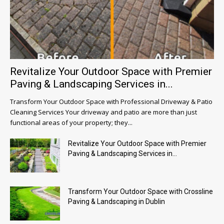
Revitalize Your Outdoor Space with Premier
Paving & Landscaping Services in...
Transform Your Outdoor Space with Professional Driveway & Patio
Cleaning Services Your driveway and patio are more than just
functional areas of your property; they...
Revitalize Your Outdoor Space with Premier
Paving & Landscaping Services in...
Transform Your Outdoor Space with Crossline
Paving & Landscaping in Dublin