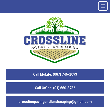
Call Mobile: (087) 746-2093
Call Office: (01) 660-3736
crosslinepavingandlandscaping@gmail.com