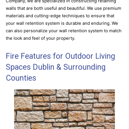
Company, we are specialized in constructing retaining
walls that are both useful and beautiful. We use premium
materials and cutting-edge techniques to ensure that
your wall retention system is durable and enduring. We
can also personalize your wall retention system to match
the look and feel of your property.
Fire Features for Outdoor Living
Spaces Dublin & Surrounding
Counties