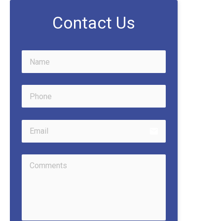
Contact Us
email