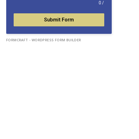
0
/
Submit Form
FORMCRAFT - WORDPRESS FORM BUILDER