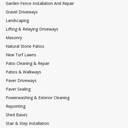
Garden Fence Installation And Repair
Gravel Driveways
Landscaping
Lifting & Relaying Driveways
Masonry
Natural Stone Patios
New Turf Lawns
Patio Cleaning & Repair
Patios & Walkways
Paver Driveways
Paver Sealing
Powerwashing & Exterior Cleaning
Repointing
Shed Bases
Stair & Step Installation