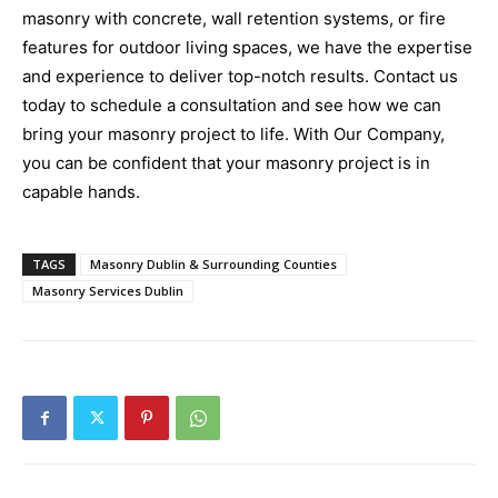
masonry with concrete, wall retention systems, or fire
features for outdoor living spaces, we have the expertise
and experience to deliver top-notch results. Contact us
today to schedule a consultation and see how we can
bring your masonry project to life. With Our Company,
you can be confident that your masonry project is in
capable hands.
TAGS
Masonry Dublin & Surrounding Counties
Masonry Services Dublin