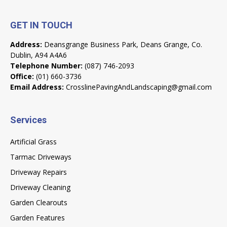
GET IN TOUCH
Address:
Deansgrange Business Park, Deans Grange, Co.
Dublin, A94 A4A6
Telephone Number:
(087) 746-2093
Office:
(01) 660-3736
Email Address:
CrosslinePavingAndLandscaping@gmail.com
Services
Artificial Grass
Tarmac Driveways
Driveway Repairs
Driveway Cleaning
Garden Clearouts
Garden Features