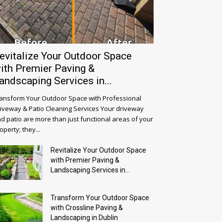
evitalize Your Outdoor Space
ith Premier Paving &
andscaping Services in...
ansform Your Outdoor Space with Professional
iveway & Patio Cleaning Services Your driveway
d patio are more than just functional areas of your
operty; they...
Revitalize Your Outdoor Space
with Premier Paving &
Landscaping Services in...
Transform Your Outdoor Space
with Crossline Paving &
Landscaping in Dublin