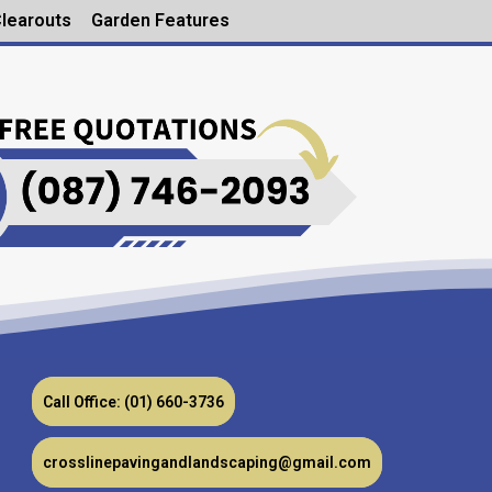
learouts
Garden Features
Call Office: (01) 660-3736
crosslinepavingandlandscaping@gmail.com