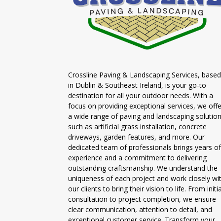
Crossline Paving & Landscaping Services, based
in Dublin & Southeast Ireland, is your go-to
destination for all your outdoor needs. With a
focus on providing exceptional services, we offe
a wide range of paving and landscaping solutio
such as artificial grass installation, concrete
driveways, garden features, and more. Our
dedicated team of professionals brings years of
experience and a commitment to delivering
outstanding craftsmanship. We understand the
uniqueness of each project and work closely wi
our clients to bring their vision to life. From initia
consultation to project completion, we ensure
clear communication, attention to detail, and
exceptional customer service. Transform your