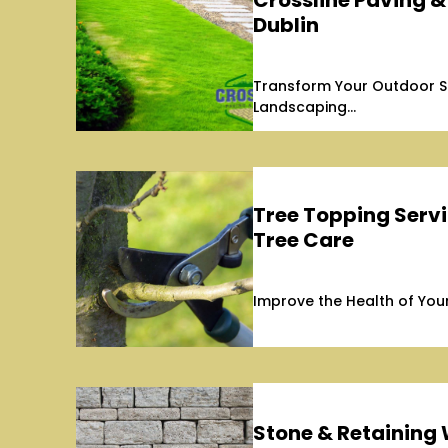
Crossline Paving &
Dublin
Transform Your Outdoor Sp
Landscaping...
Tree Topping Servi
Tree Care
Improve the Health of Your 
Stone & Retaining 