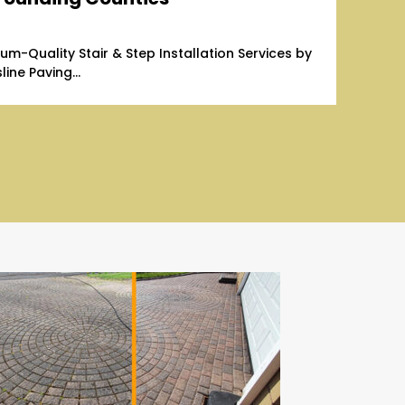
um-Quality Stair & Step Installation Services by
line Paving...