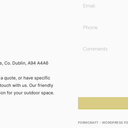
, Co. Dublin, A94 A4A6
a quote, or have specific
touch with us. Our friendly
tion for your outdoor space.
FORMCRAFT - WORDPRESS FO