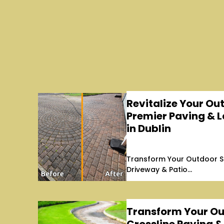
Revitalize Your Ou
Premier Paving & 
in Dublin
Transform Your Outdoor S
Driveway & Patio...
Transform Your Ou