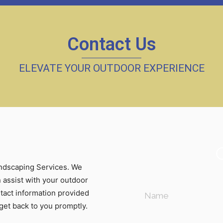
Contact Us
ELEVATE YOUR OUTDOOR EXPERIENCE
andscaping Services. We
 assist with your outdoor
ntact information provided
 get back to you promptly.