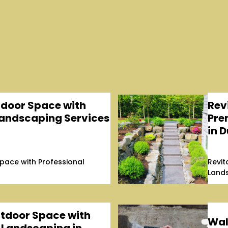
tdoor Space with
Rev
Landscaping Services
Pre
in D
pace with Professional
Revit
Lands
tdoor Space with
Wal