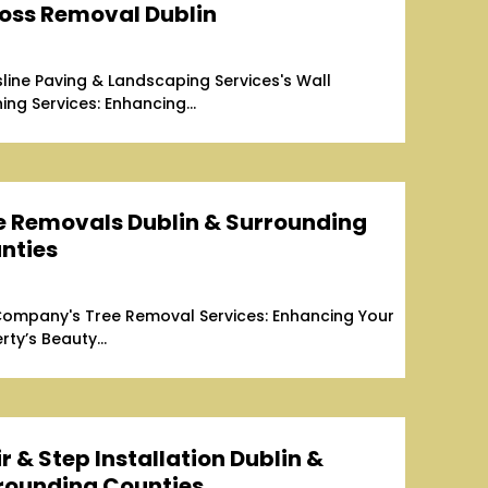
oss Removal Dublin
line Paving & Landscaping Services's Wall
ing Services: Enhancing...
e Removals Dublin & Surrounding
nties
ompany's Tree Removal Services: Enhancing Your
rty’s Beauty...
r & Step Installation Dublin &
rounding Counties