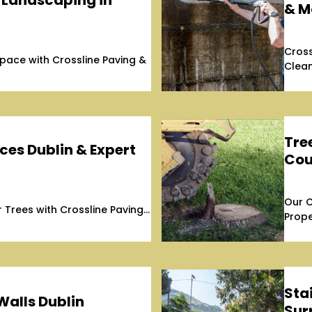
 Landscaping in
& M
Cross
ace with Crossline Paving &
Clean
Tre
ces Dublin & Expert
Cou
Our C
Trees with Crossline Paving...
Prope
Stai
Walls Dublin
Sur