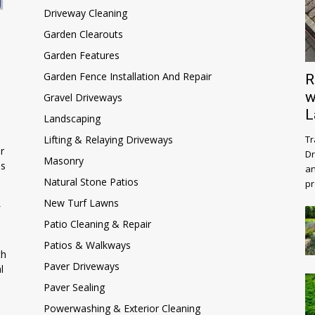
Driveway Cleaning
Garden Clearouts
Garden Features
Garden Fence Installation And Repair
R
w
Gravel Driveways
L
Landscaping
Lifting & Relaying Driveways
Tr
r
Dr
Masonry
ns
an
Natural Stone Patios
pr
New Turf Lawns
Patio Cleaning & Repair
Patios & Walkways
th
Paver Driveways
l
Paver Sealing
Powerwashing & Exterior Cleaning