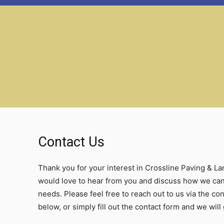
Contact Us
Thank you for your interest in Crossline Paving & L
would love to hear from you and discuss how we can
needs. Please feel free to reach out to us via the co
below, or simply fill out the contact form and we will