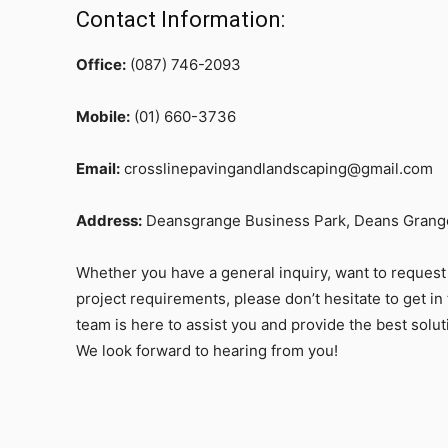
Contact Information:
Office:
(087) 746-2093
Mobile:
(01) 660-3736
Email:
crosslinepavingandlandscaping@gmail.com
Address:
Deansgrange Business Park, Deans Grange
Whether you have a general inquiry, want to request 
project requirements, please don’t hesitate to get in 
team is here to assist you and provide the best solu
We look forward to hearing from you!