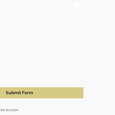
email
0
/
Submit Form
RM BUILDER