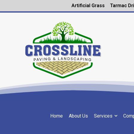
Artificial Grass
Tarmac Dr
Home
About Us
Services
Comp