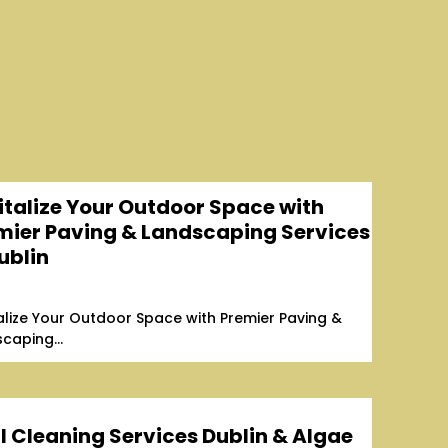
italize Your Outdoor Space with
mier Paving & Landscaping Services
ublin
alize Your Outdoor Space with Premier Paving &
caping...
l Cleaning Services Dublin & Algae