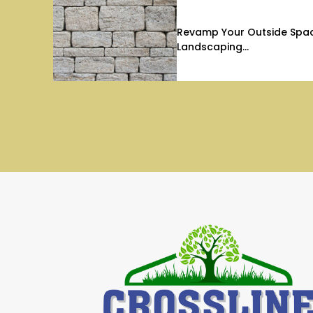
Revamp Your Outside Space
Landscaping...