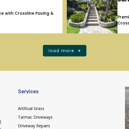
 with Crossline Paving &
Premi
Cross
load more
Services
Artificial Grass
Tarmac Driveways
Driveway Repairs