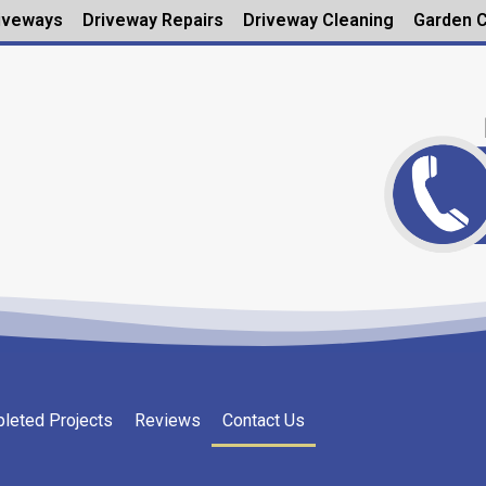
iveways
Driveway Repairs
Driveway Cleaning
Garden C
leted Projects
Reviews
Contact Us