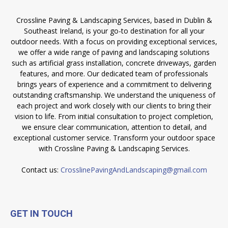
Crossline Paving & Landscaping Services, based in Dublin &
Southeast Ireland, is your go-to destination for all your
outdoor needs. With a focus on providing exceptional services,
we offer a wide range of paving and landscaping solutions
such as artificial grass installation, concrete driveways, garden
features, and more. Our dedicated team of professionals
brings years of experience and a commitment to delivering
outstanding craftsmanship. We understand the uniqueness of
each project and work closely with our clients to bring their
vision to life. From initial consultation to project completion,
we ensure clear communication, attention to detail, and
exceptional customer service. Transform your outdoor space
with Crossline Paving & Landscaping Services.
Contact us:
CrosslinePavingAndLandscaping@gmail.com
GET IN TOUCH