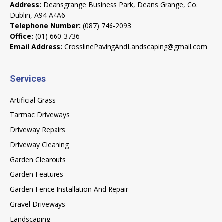
Address:
Deansgrange Business Park, Deans Grange, Co.
Dublin, A94 A4A6
Telephone Number:
(087) 746-2093
Office:
(01) 660-3736
Email Address:
CrosslinePavingAndLandscaping@gmail.com
Services
Artificial Grass
Tarmac Driveways
Driveway Repairs
Driveway Cleaning
Garden Clearouts
Garden Features
Garden Fence Installation And Repair
Gravel Driveways
Landscaping