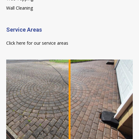
Wall Cleaning
Service Areas
Click here for our service areas