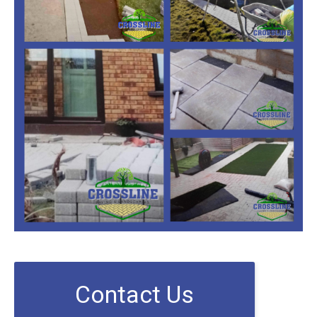
Contact Us