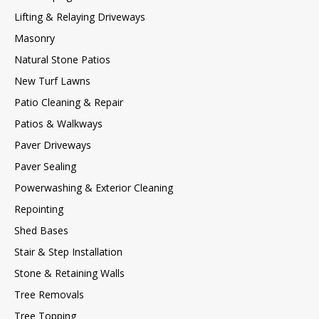
Lifting & Relaying Driveways
Masonry
Natural Stone Patios
New Turf Lawns
Patio Cleaning & Repair
Patios & Walkways
Paver Driveways
Paver Sealing
Powerwashing & Exterior Cleaning
Repointing
Shed Bases
Stair & Step Installation
Stone & Retaining Walls
Tree Removals
Tree Topping