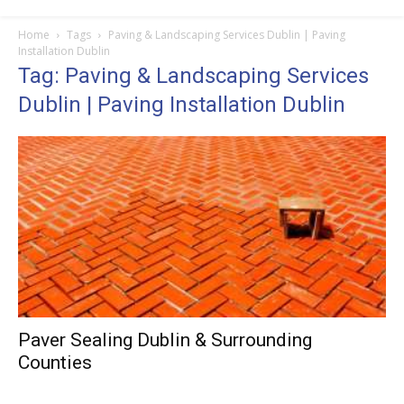
Home
Tags
Paving & Landscaping Services Dublin | Paving
Installation Dublin
Tag: Paving & Landscaping Services
Dublin | Paving Installation Dublin
Paver Sealing Dublin & Surrounding
Counties