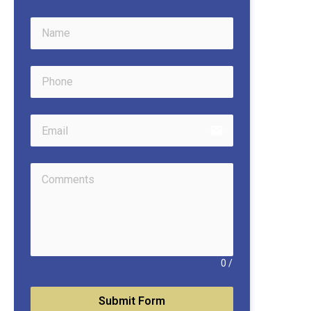
email
0
/
Submit Form