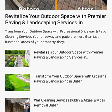
Revitalize Your Outdoor Space with Premier
Paving & Landscaping Services in...
Transform Your Outdoor Space with Professional Driveway & Patio
Cleaning Services Your driveway and patio are more than just
functional areas of your property; they...
Revitalize Your Outdoor Space with Premier
Paving & Landscaping Services in...
Transform Your Outdoor Space with Crossline
Paving & Landscaping in Dublin
Wall Cleaning Services Dublin & Algae & Moss
Removal Dublin