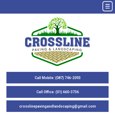
Call Mobile: (087) 746-2093
Call Office: (01) 660-3736
crosslinepavingandlandscaping@gmail.com