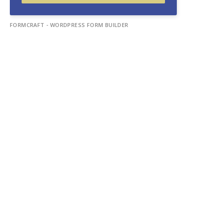
FORMCRAFT - WORDPRESS FORM BUILDER