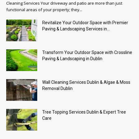
Cleaning Services Your driveway and patio are more than just
functional areas of your property; they...
Revitalize Your Outdoor Space with Premier
Paving & Landscaping Services in...
Transform Your Outdoor Space with Crossline
Paving & Landscaping in Dublin
Wall Cleaning Services Dublin & Algae & Moss
Removal Dublin
Tree Topping Services Dublin & Expert Tree
Care