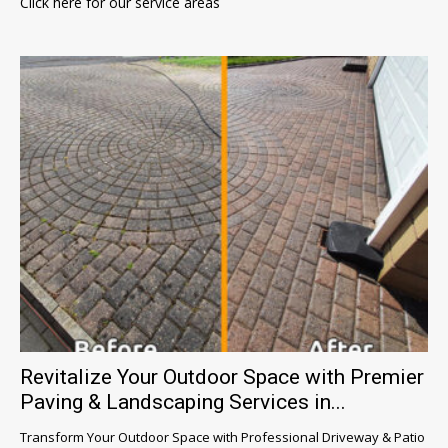
Click here for our service areas
Revitalize Your Outdoor Space with Premier
Paving & Landscaping Services in...
Transform Your Outdoor Space with Professional Driveway & Patio