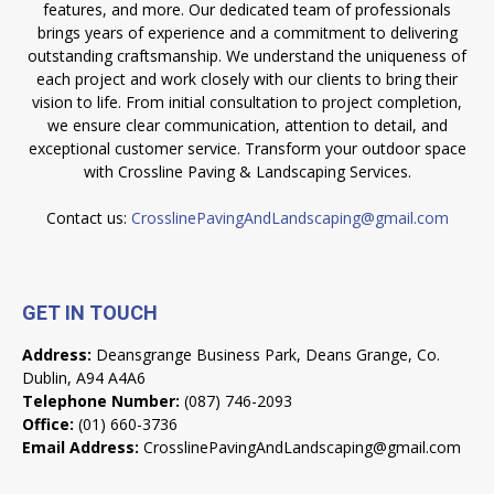
features, and more. Our dedicated team of professionals
brings years of experience and a commitment to delivering
outstanding craftsmanship. We understand the uniqueness of
each project and work closely with our clients to bring their
vision to life. From initial consultation to project completion,
we ensure clear communication, attention to detail, and
exceptional customer service. Transform your outdoor space
with Crossline Paving & Landscaping Services.
Contact us:
CrosslinePavingAndLandscaping@gmail.com
GET IN TOUCH
Address:
Deansgrange Business Park, Deans Grange, Co.
Dublin, A94 A4A6
Telephone Number:
(087) 746-2093
Office:
(01) 660-3736
Email Address:
CrosslinePavingAndLandscaping@gmail.com