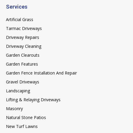
Services
Artificial Grass
Tarmac Driveways
Driveway Repairs
Driveway Cleaning
Garden Clearouts
Garden Features
Garden Fence Installation And Repair
Gravel Driveways
Landscaping
Lifting & Relaying Driveways
Masonry
Natural Stone Patios
New Turf Lawns