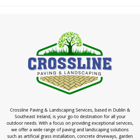
Crossline Paving & Landscaping Services, based in Dublin &
Southeast Ireland, is your go-to destination for all your
outdoor needs. With a focus on providing exceptional services,
we offer a wide range of paving and landscaping solutions
such as artificial grass installation, concrete driveways, garden