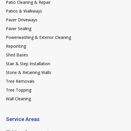
Patio Cleaning & Repair
Patios & Walkways
Paver Driveways
Paver Sealing
Powerwashing & Exterior Cleaning
Repointing
Shed Bases
Stair & Step Installation
Stone & Retaining Walls
Tree Removals
Tree Topping
Wall Cleaning
Service Areas