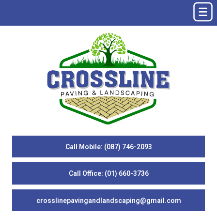
Call Mobile: (087) 746-2093
Call Office: (01) 660-3736
crosslinepavingandlandscaping@gmail.com