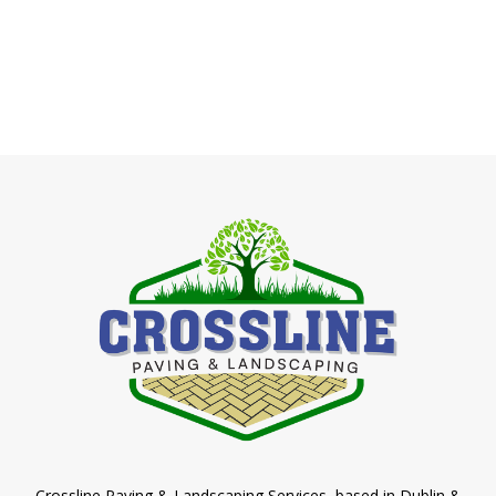
Crossline Paving & Landscaping Services, based in Dublin &