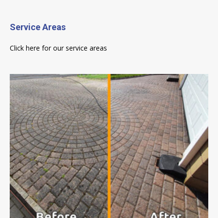
Service Areas
Click here for our service areas