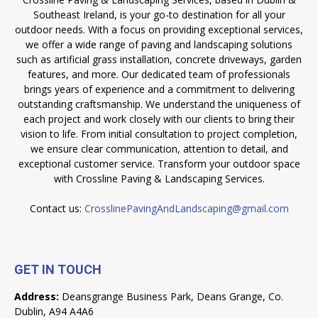
Southeast Ireland, is your go-to destination for all your
outdoor needs. With a focus on providing exceptional services,
we offer a wide range of paving and landscaping solutions
such as artificial grass installation, concrete driveways, garden
features, and more. Our dedicated team of professionals
brings years of experience and a commitment to delivering
outstanding craftsmanship. We understand the uniqueness of
each project and work closely with our clients to bring their
vision to life. From initial consultation to project completion,
we ensure clear communication, attention to detail, and
exceptional customer service. Transform your outdoor space
with Crossline Paving & Landscaping Services.
Contact us:
CrosslinePavingAndLandscaping@gmail.com
GET IN TOUCH
Address:
Deansgrange Business Park, Deans Grange, Co.
Dublin, A94 A4A6