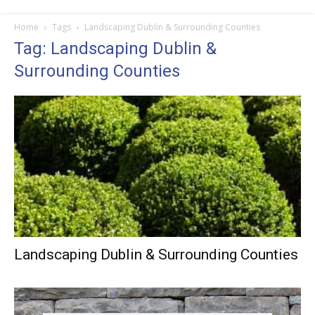
Home
Tags
Landscaping Dublin & Surrounding Counties
Tag: Landscaping Dublin &
Surrounding Counties
Landscaping Dublin & Surrounding Counties