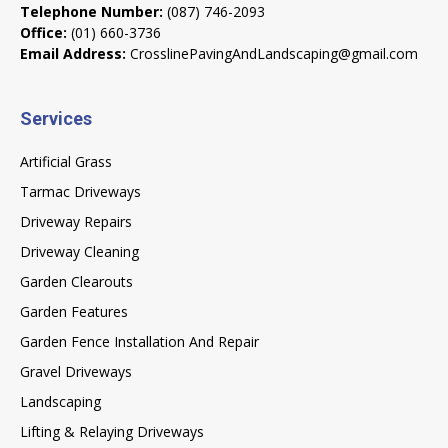
Telephone Number:
(087) 746-2093
Office:
(01) 660-3736
Email Address:
CrosslinePavingAndLandscaping@gmail.com
Services
Artificial Grass
Tarmac Driveways
Driveway Repairs
Driveway Cleaning
Garden Clearouts
Garden Features
Garden Fence Installation And Repair
Gravel Driveways
Landscaping
Lifting & Relaying Driveways