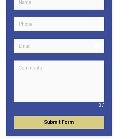
email
0
/
Submit Form