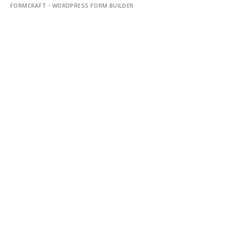
FORMCRAFT - WORDPRESS FORM BUILDER