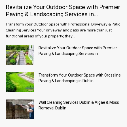
Revitalize Your Outdoor Space with Premier
Paving & Landscaping Services in...
Transform Your Outdoor Space with Professional Driveway & Patio
Cleaning Services Your driveway and patio are more than just
functional areas of your property; they...
Revitalize Your Outdoor Space with Premier
Paving & Landscaping Services in...
Transform Your Outdoor Space with Crossline
Paving & Landscaping in Dublin
Wall Cleaning Services Dublin & Algae & Moss
Removal Dublin