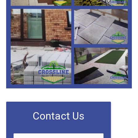
Contact Us