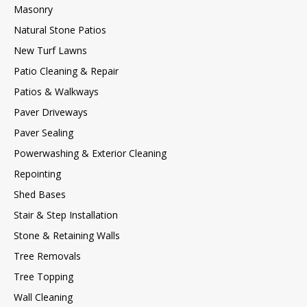
Masonry
Natural Stone Patios
New Turf Lawns
Patio Cleaning & Repair
Patios & Walkways
Paver Driveways
Paver Sealing
Powerwashing & Exterior Cleaning
Repointing
Shed Bases
Stair & Step Installation
Stone & Retaining Walls
Tree Removals
Tree Topping
Wall Cleaning