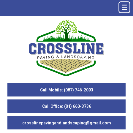
Call Mobile: (087) 746-2093
Call Office: (01) 660-3736
crosslinepavingandlandscaping@gmail.com