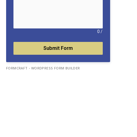
0
/
Submit Form
FORMCRAFT - WORDPRESS FORM BUILDER