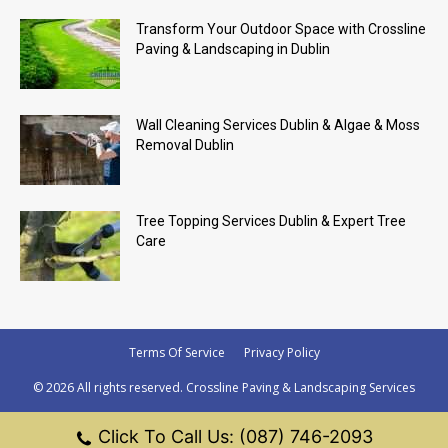
Transform Your Outdoor Space with Crossline
Paving & Landscaping in Dublin
Wall Cleaning Services Dublin & Algae & Moss
Removal Dublin
Tree Topping Services Dublin & Expert Tree
Care
Terms Of Service
Privacy Policy
© 2026 All rights reserved. Crossline Paving & Landscaping Services
Click To Call Us: (087) 746-2093