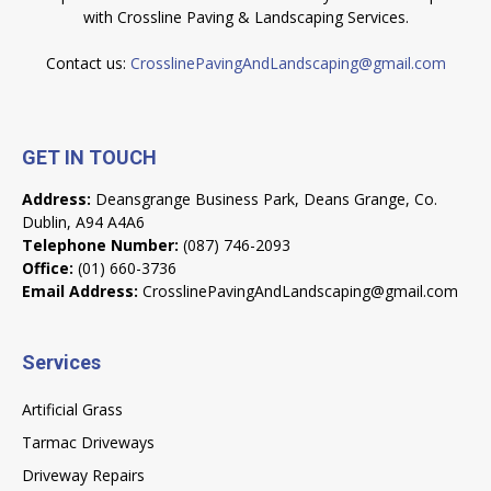
with Crossline Paving & Landscaping Services.
Contact us:
CrosslinePavingAndLandscaping@gmail.com
GET IN TOUCH
Address:
Deansgrange Business Park, Deans Grange, Co.
Dublin, A94 A4A6
Telephone Number:
(087) 746-2093
Office:
(01) 660-3736
Email Address:
CrosslinePavingAndLandscaping@gmail.com
Services
Artificial Grass
Tarmac Driveways
Driveway Repairs