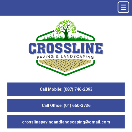
Call Mobile: (087) 746-2093
Call Office: (01) 660-3736
crosslinepavingandlandscaping@gmail.com