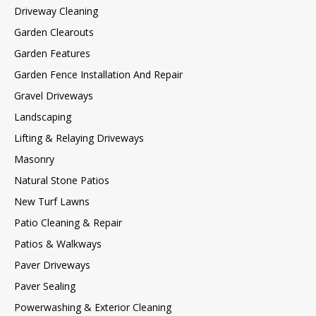
Driveway Cleaning
Garden Clearouts
Garden Features
Garden Fence Installation And Repair
Gravel Driveways
Landscaping
Lifting & Relaying Driveways
Masonry
Natural Stone Patios
New Turf Lawns
Patio Cleaning & Repair
Patios & Walkways
Paver Driveways
Paver Sealing
Powerwashing & Exterior Cleaning