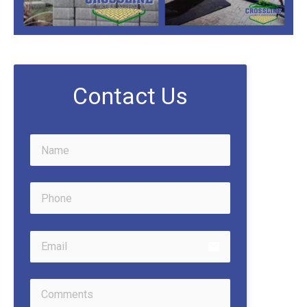
Contact Us
email