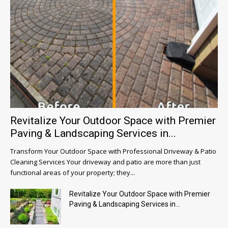
Revitalize Your Outdoor Space with Premier
Paving & Landscaping Services in...
Transform Your Outdoor Space with Professional Driveway & Patio
Cleaning Services Your driveway and patio are more than just
functional areas of your property; they...
Revitalize Your Outdoor Space with Premier
Paving & Landscaping Services in...