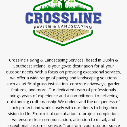
Crossline Paving & Landscaping Services, based in Dublin &
Southeast Ireland, is your go-to destination for all your
outdoor needs. With a focus on providing exceptional services,
we offer a wide range of paving and landscaping solutions
such as artificial grass installation, concrete driveways, garden
features, and more. Our dedicated team of professionals
brings years of experience and a commitment to delivering
outstanding craftsmanship. We understand the uniqueness of
each project and work closely with our clients to bring their
vision to life. From initial consultation to project completion,
we ensure clear communication, attention to detail, and
exceptional customer service. Transform your outdoor space