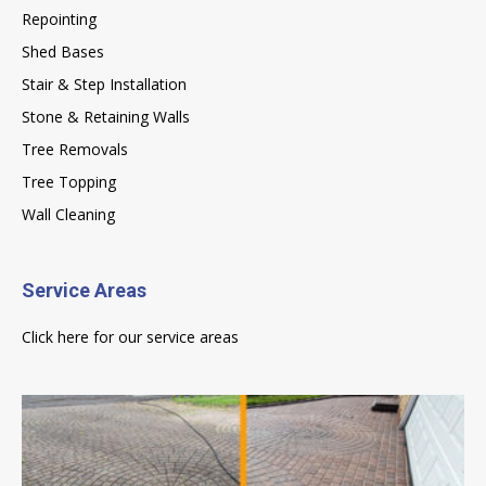
Repointing
Shed Bases
Stair & Step Installation
Stone & Retaining Walls
Tree Removals
Tree Topping
Wall Cleaning
Service Areas
Click here for our service areas