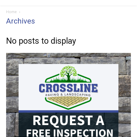
Home
Archives
No posts to display